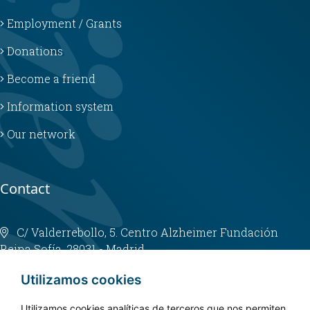
Employment / Grants
Donations
Become a friend
Information system
Our network
Contact
C/ Valderrebollo, 5. Centro Alzheimer Fundación
Reina Sofía. 28031 - Madrid
info@fundacioncien.es
Utilizamos cookies
913 852 200
Utilizamos cookies analíticas de terceros que nos permiten