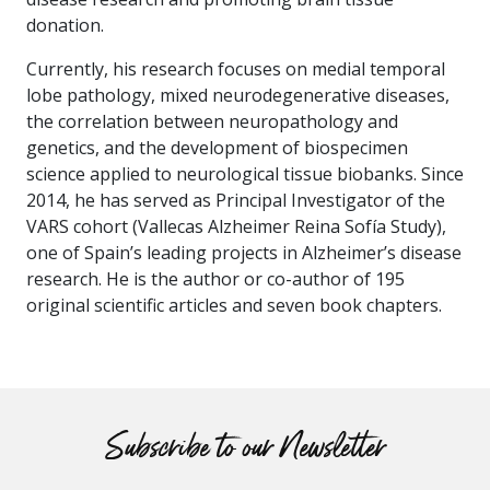
donation.
Currently, his research focuses on medial temporal
lobe pathology, mixed neurodegenerative diseases,
the correlation between neuropathology and
genetics, and the development of biospecimen
science applied to neurological tissue biobanks. Since
2014, he has served as Principal Investigator of the
VARS cohort (Vallecas Alzheimer Reina Sofía Study),
one of Spain’s leading projects in Alzheimer’s disease
research. He is the author or co-author of 195
original scientific articles and seven book chapters.
Subscribe to our Newsletter