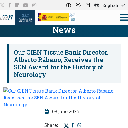
English
News
Our CIEN Tissue Bank Director,
Alberto Rábano, Receives the
SEN Award for the History of
Neurology
08 June 2026
Share: