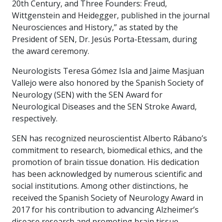
20th Century, and Three Founders: Freud,
Wittgenstein and Heidegger, published in the journal
Neurosciences and History,” as stated by the
President of SEN, Dr. Jesús Porta-Etessam, during
the award ceremony.
Neurologists Teresa Gómez Isla and Jaime Masjuan
Vallejo were also honored by the Spanish Society of
Neurology (SEN) with the SEN Award for
Neurological Diseases and the SEN Stroke Award,
respectively.
SEN has recognized neuroscientist Alberto Rábano’s
commitment to research, biomedical ethics, and the
promotion of brain tissue donation. His dedication
has been acknowledged by numerous scientific and
social institutions. Among other distinctions, he
received the Spanish Society of Neurology Award in
2017 for his contribution to advancing Alzheimer’s
disease research and promoting brain tissue