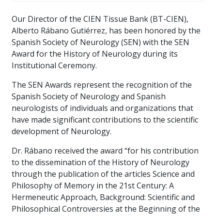
Our Director of the CIEN Tissue Bank (BT-CIEN),
Alberto Rábano Gutiérrez, has been honored by the
Spanish Society of Neurology (SEN) with the SEN
Award for the History of Neurology during its
Institutional Ceremony.
The SEN Awards represent the recognition of the
Spanish Society of Neurology and Spanish
neurologists of individuals and organizations that
have made significant contributions to the scientific
development of Neurology.
Dr. Rábano received the award “for his contribution
to the dissemination of the History of Neurology
through the publication of the articles Science and
Philosophy of Memory in the 21st Century: A
Hermeneutic Approach, Background: Scientific and
Philosophical Controversies at the Beginning of the