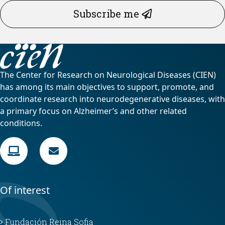
Subscribe me
The Center for Research on Neurological Diseases (CIEN)
has among its main objectives to support, promote, and
coordinate research into neurodegenerative diseases, with
a primary focus on Alzheimer’s and other related
conditions.
Of interest
Fundación Reina Sofia