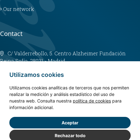
Our network
Contact
C/ Valderrebollo, 5. Centro Alzheimer Fundación
Reina Sofía. 28031 - Madrid
info@fundacioncien.es
Utilizamos cookies
913 852 200
Utilizamos cookies analíticas de terceros que nos permiten
realizar la medición y análisis estadístico del uso de
nuestra web. Consulta nuestra
política de cookies
para
información adicional.
Aceptar
Copyright © 2024. CIEN - All rights reserved.
Privacy policy
Rechazar todo