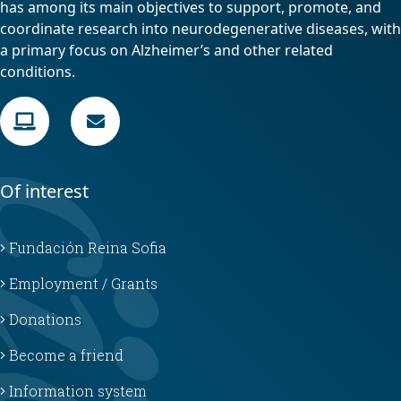
has among its main objectives to support, promote, and
coordinate research into neurodegenerative diseases, with
a primary focus on Alzheimer’s and other related
conditions.
Of interest
Fundación Reina Sofia
Employment / Grants
Donations
Become a friend
Information system