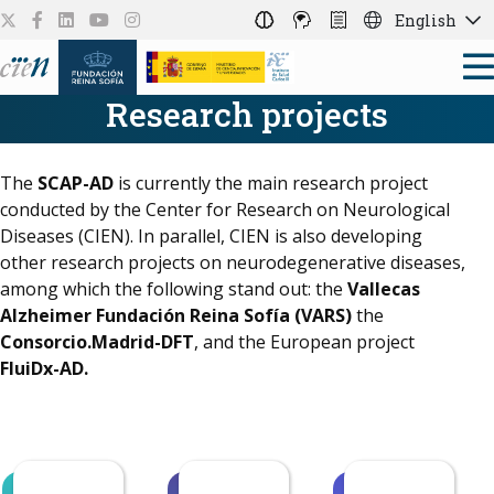
English
Research projects
The
SCAP-AD
is currently the main research project
conducted by the Center for Research on Neurological
Diseases (CIEN). In parallel, CIEN is also developing
other research projects on neurodegenerative diseases,
among which the following stand out: the
Vallecas
Alzheimer Fundación Reina Sofía (VARS)
the
Consorcio.Madrid-DFT
, and the European project
FluiDx-AD.