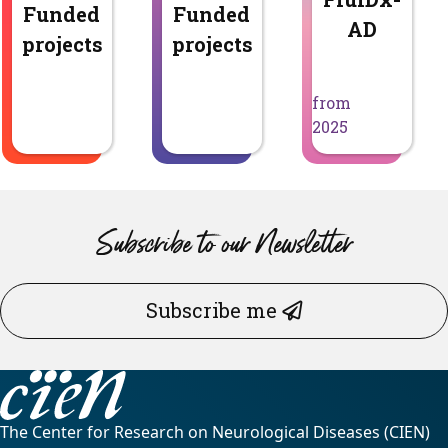
Funded
Funded
AD
projects
projects
from
2025
Subscribe to our Newsletter
Subscribe me
The Center for Research on Neurological Diseases (CIEN)