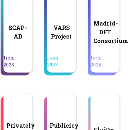
Madrid-
SCAP-
VARS
DFT
AD
Project
Consortium
from
from
from
2023
2007
2024
Privately
Publicicy
FluiDx-