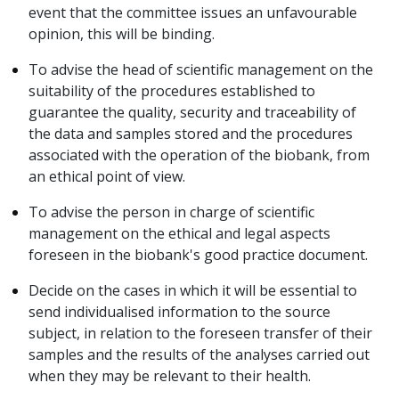
event that the committee issues an unfavourable
opinion, this will be binding.
To advise the head of scientific management on the
suitability of the procedures established to
guarantee the quality, security and traceability of
the data and samples stored and the procedures
associated with the operation of the biobank, from
an ethical point of view.
To advise the person in charge of scientific
management on the ethical and legal aspects
foreseen in the biobank's good practice document.
Decide on the cases in which it will be essential to
send individualised information to the source
subject, in relation to the foreseen transfer of their
samples and the results of the analyses carried out
when they may be relevant to their health.