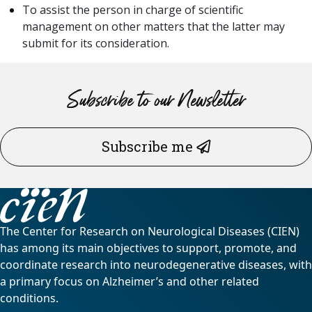
To assist the person in charge of scientific
management on other matters that the latter may
submit for its consideration.
Subscribe to our Newsletter
Subscribe me
The Center for Research on Neurological Diseases (CIEN)
has among its main objectives to support, promote, and
coordinate research into neurodegenerative diseases, with
a primary focus on Alzheimer’s and other related
conditions.