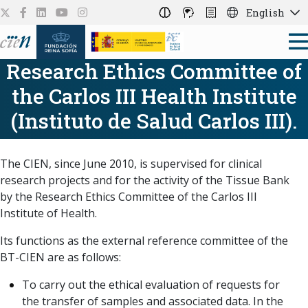
English
Research Ethics Committee of
the Carlos III Health Institute
(Instituto de Salud Carlos III).
The CIEN, since June 2010, is supervised for clinical
research projects and for the activity of the Tissue Bank
by the Research Ethics Committee of the Carlos III
Institute of Health.
Its functions as the external reference committee of the
BT-CIEN are as follows:
To carry out the ethical evaluation of requests for
the transfer of samples and associated data. In the