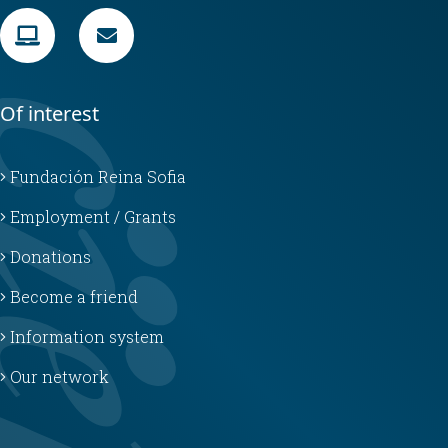
Of interest
Fundación Reina Sofia
Employment / Grants
Donations
Become a friend
Information system
Our network