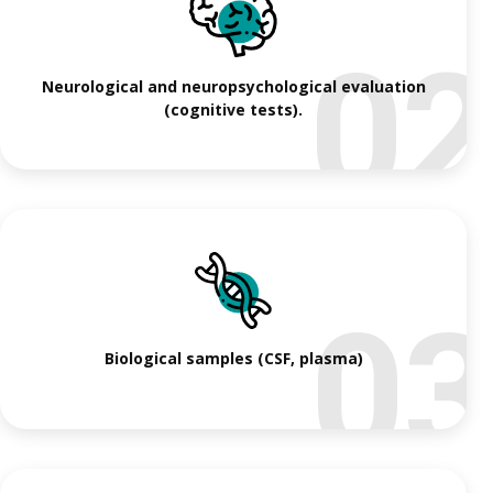
0
Neurological and neuropsychological evaluation
(cognitive tests).
0
Biological samples (CSF, plasma)