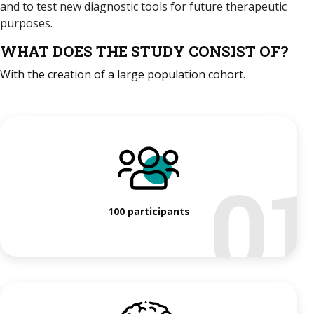
and to test new diagnostic tools for future therapeutic
purposes.
WHAT DOES THE STUDY CONSIST OF?
With the creation of a large population cohort.
0
100 participants