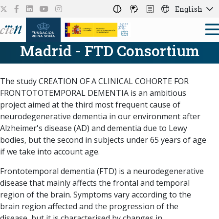
English
Madrid - FTD Consortium
The study CREATION OF A CLINICAL COHORTE FOR
FRONTOTOTEMPORAL DEMENTIA is an ambitious
project aimed at the third most frequent cause of
neurodegenerative dementia in our environment after
Alzheimer's disease (AD) and dementia due to Lewy
bodies, but the second in subjects under 65 years of age
if we take into account age.
Frontotemporal dementia (FTD) is a neurodegenerative
disease that mainly affects the frontal and temporal
region of the brain. Symptoms vary according to the
brain region affected and the progression of the
disease, but it is characterised by changes in