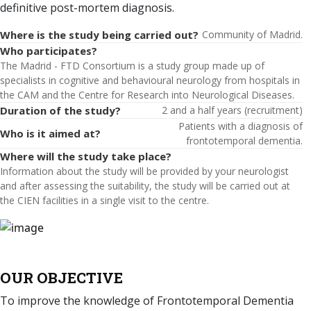
definitive post-mortem diagnosis.
Where is the study being carried out?
Community of Madrid.
Who participates?
The Madrid - FTD Consortium is a study group made up of
specialists in cognitive and behavioural neurology from hospitals in
the CAM and the Centre for Research into Neurological Diseases.
Duration of the study?
2 and a half years (recruitment)
Patients with a diagnosis of
Who is it aimed at?
frontotemporal dementia.
Where will the study take place?
Information about the study will be provided by your neurologist
and after assessing the suitability, the study will be carried out at
the CIEN facilities in a single visit to the centre.
OUR OBJECTIVE
To improve the knowledge of Frontotemporal Dementia