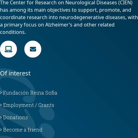
The Center for Research on Neurological Diseases (CIEN)
has among its main objectives to support, promote, and
coordinate research into neurodegenerative diseases, with
a primary focus on Alzheimer’s and other related
conditions.
Of interest
Fundación Reina Sofia
Employment / Grants
Donations
Become a friend