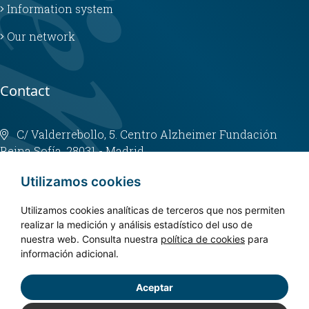
Information system
Our network
Contact
C/ Valderrebollo, 5. Centro Alzheimer Fundación
Reina Sofía. 28031 - Madrid
info@fundacioncien.es
Utilizamos cookies
913 852 200
Utilizamos cookies analíticas de terceros que nos permiten
realizar la medición y análisis estadístico del uso de
nuestra web. Consulta nuestra
política de cookies
para
información adicional.
Aceptar
Copyright © 2024. CIEN - All rights reserved.