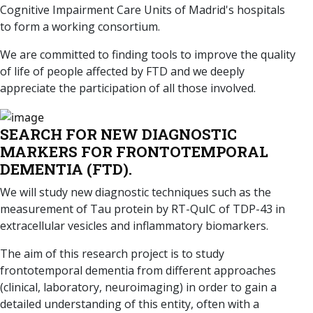
Cognitive Impairment Care Units of Madrid's hospitals
to form a working consortium.
We are committed to finding tools to improve the quality
of life of people affected by FTD and we deeply
appreciate the participation of all those involved.
SEARCH FOR NEW DIAGNOSTIC
MARKERS FOR FRONTOTEMPORAL
DEMENTIA (FTD).
We will study new diagnostic techniques such as the
measurement of Tau protein by RT-QuIC of TDP-43 in
extracellular vesicles and inflammatory biomarkers.
The aim of this research project is to study
frontotemporal dementia from different approaches
(clinical, laboratory, neuroimaging) in order to gain a
detailed understanding of this entity, often with a