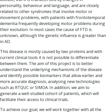
personality, behaviour and language, and are closely
related to other syndromes that involve motor or
movement problems, with patients with frontotemporal
dementia frequently developing motor problems during
their evolution. In most cases the cause of FTD is
unknown, although the genetic influence is greater than
in AD.
This disease is mostly caused by two proteins and with
current clinical tools it is not possible to differentiate
between them. The aim of this project is to better
understand the underlying mechanisms of the disease
and identify possible biomarkers that allow earlier and
more accurate diagnosis, analysing new technologies
such as RTQUC or SIMOA. In addition, we aim to
generate a well-studied cohort of patients, which will
facilitate their access to clinical trials.
To achieve our goal, we will work together with all the