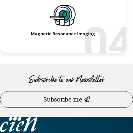
0
Magnetic Resonance Imaging
Subscribe to our Newsletter
Subscribe me