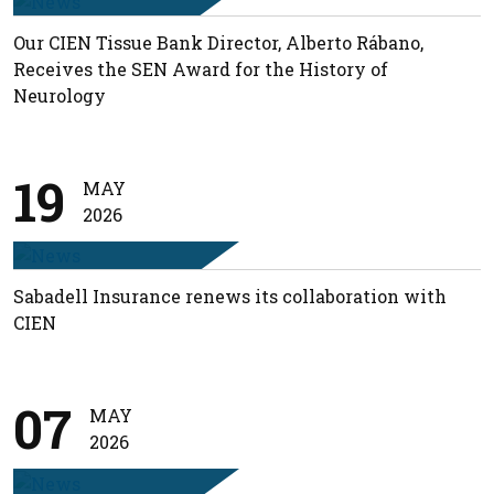
Our CIEN Tissue Bank Director, Alberto Rábano,
Receives the SEN Award for the History of
Neurology
19
MAY
2026
Sabadell Insurance renews its collaboration with
CIEN
07
MAY
2026