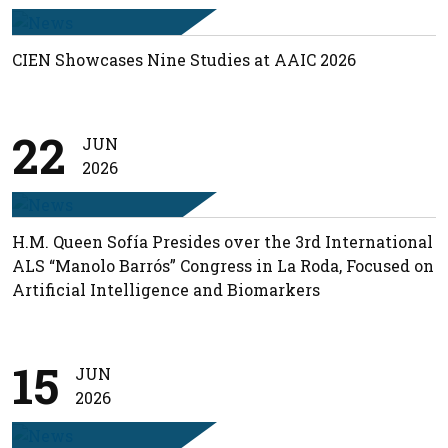
CIEN Showcases Nine Studies at AAIC 2026
22
JUN
2026
H.M. Queen Sofía Presides over the 3rd International
ALS “Manolo Barrós” Congress in La Roda, Focused on
Artificial Intelligence and Biomarkers
15
JUN
2026