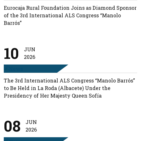
Eurocaja Rural Foundation Joins as Diamond Sponsor
of the 3rd International ALS Congress “Manolo
Barrós”
10
JUN
2026
The 3rd International ALS Congress “Manolo Barrós”
to Be Held in La Roda (Albacete) Under the
Presidency of Her Majesty Queen Sofía
08
JUN
2026