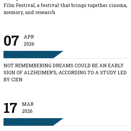
Film Festival, a festival that brings together cinema,
memory, and research
07
APR
2026
NOT REMEMBERING DREAMS COULD BE AN EARLY
SIGN OF ALZHEIMER’S, ACCORDING TO A STUDY LED
BY CIEN
17
MAR
2026