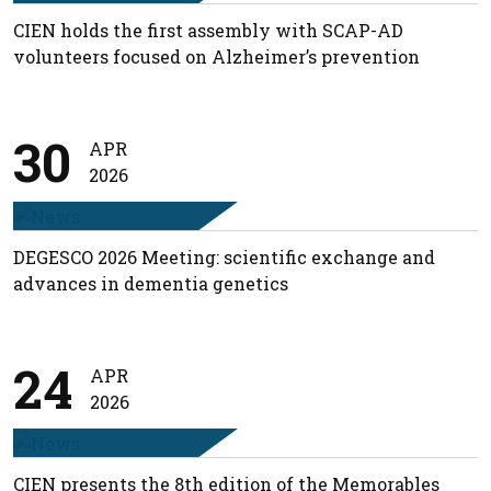
CIEN holds the first assembly with SCAP-AD
volunteers focused on Alzheimer’s prevention
30
APR
2026
DEGESCO 2026 Meeting: scientific exchange and
advances in dementia genetics
24
APR
2026
CIEN presents the 8th edition of the Memorables