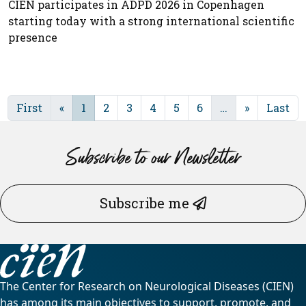
CIEN participates in ADPD 2026 in Copenhagen
starting today with a strong international scientific
presence
First
«
1
2
3
4
5
6
…
»
Last
Subscribe to our Newsletter
Subscribe me
The Center for Research on Neurological Diseases (CIEN)
has among its main objectives to support, promote, and