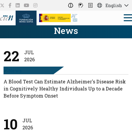
English
News
22
JUL
2026
A Blood Test Can Estimate Alzheimer's Disease Risk
in Cognitively Healthy Individuals Up to a Decade
Before Symptom Onset
10
JUL
2026