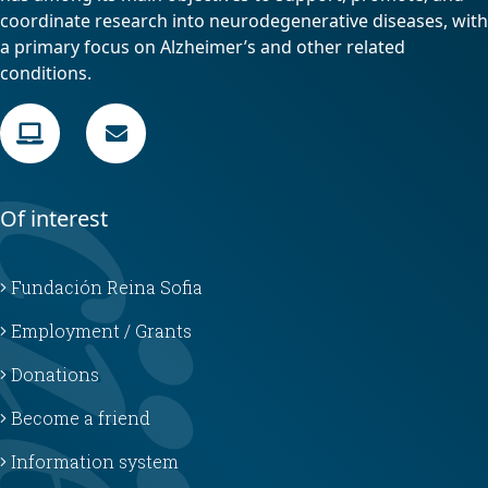
coordinate research into neurodegenerative diseases, with
a primary focus on Alzheimer’s and other related
conditions.
Of interest
Fundación Reina Sofia
Employment / Grants
Donations
Become a friend
Information system