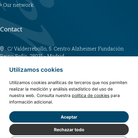
Our network
Contact
C/ Valderrebollo, 5. Centro Alzheimer Fundación
Reina Sofía. 28031 - Madrid
info@fundacioncien.es
Utilizamos cookies
913 852 200
Utilizamos cookies analíticas de terceros que nos permiten
realizar la medición y análisis estadístico del uso de
nuestra web. Consulta nuestra
política de cookies
para
información adicional.
Aceptar
Copyright © 2024. CIEN - All rights reserved.
Privacy policy
Rechazar todo
Legal Notice