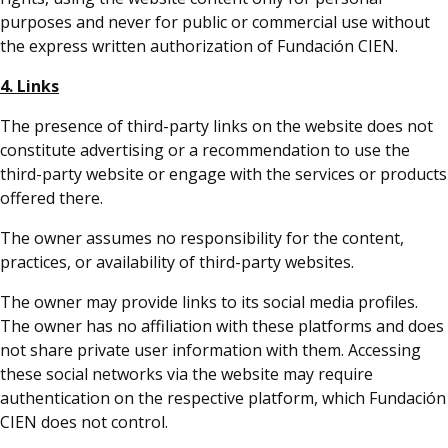
purposes and never for public or commercial use without
the express written authorization of Fundación CIEN.
4. Links
The presence of third-party links on the website does not
constitute advertising or a recommendation to use the
third-party website or engage with the services or products
offered there.
The owner assumes no responsibility for the content,
practices, or availability of third-party websites.
The owner may provide links to its social media profiles.
The owner has no affiliation with these platforms and does
not share private user information with them. Accessing
these social networks via the website may require
authentication on the respective platform, which Fundación
CIEN does not control.