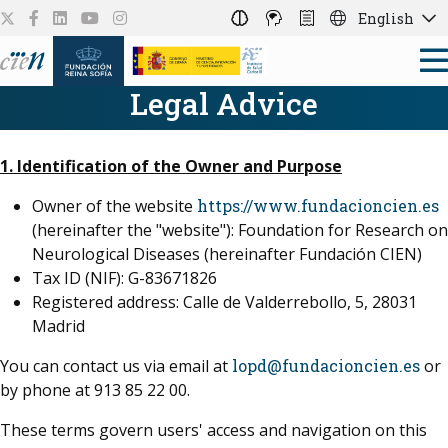
English
Legal Advice
1. Identification of the Owner and Purpose
Owner of the website
https://www.fundacioncien.es
(hereinafter the "website"): Foundation for Research on
Neurological Diseases (hereinafter Fundación CIEN)
Tax ID (NIF): G-83671826
Registered address: Calle de Valderrebollo, 5, 28031
Madrid
You can contact us via email at
lopd@fundacioncien.es
or
by phone at 913 85 22 00.
These terms govern users' access and navigation on this