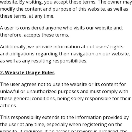
website. By visiting, you accept these terms. The owner may
modify the content and purpose of this website, as well as
these terms, at any time.
A user is considered anyone who visits our website and,
therefore, accepts these terms.
Additionally, we provide information about users' rights
and obligations regarding their navigation on our website,
as well as any resulting responsibilities.
2. Website Usage Rules
The user agrees not to use the website or its content for
unlawful or unauthorized purposes and must comply with
these general conditions, being solely responsible for their
actions.
This responsibility extends to the information provided by
the user at any time, especially when registering on the
website, if required. If an access password is provided, the