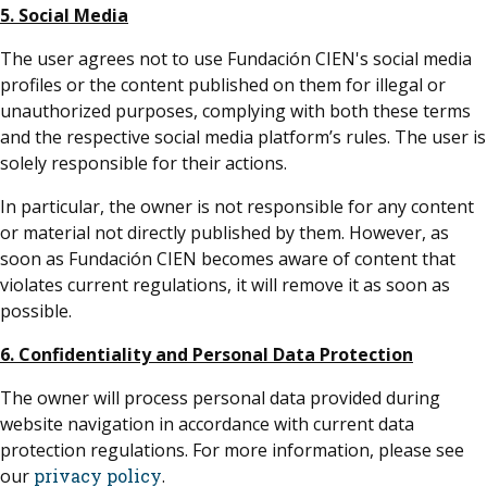
5. Social Media
The user agrees not to use Fundación CIEN's social media
profiles or the content published on them for illegal or
unauthorized purposes, complying with both these terms
and the respective social media platform’s rules. The user is
solely responsible for their actions.
In particular, the owner is not responsible for any content
or material not directly published by them. However, as
soon as Fundación CIEN becomes aware of content that
violates current regulations, it will remove it as soon as
possible.
6. Confidentiality and Personal Data Protection
The owner will process personal data provided during
website navigation in accordance with current data
protection regulations. For more information, please see
our
privacy policy
.