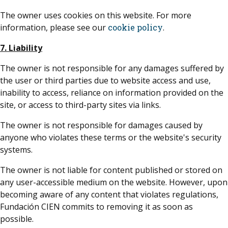
The owner uses cookies on this website. For more
information, please see our
cookie policy
.
7. Liability
The owner is not responsible for any damages suffered by
the user or third parties due to website access and use,
inability to access, reliance on information provided on the
site, or access to third-party sites via links.
The owner is not responsible for damages caused by
anyone who violates these terms or the website's security
systems.
The owner is not liable for content published or stored on
any user-accessible medium on the website. However, upon
becoming aware of any content that violates regulations,
Fundación CIEN commits to removing it as soon as
possible.