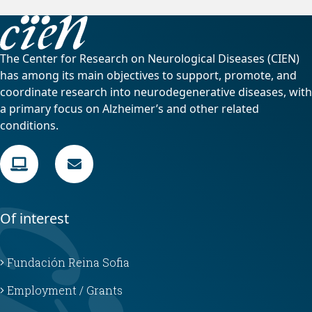
The Center for Research on Neurological Diseases (CIEN)
has among its main objectives to support, promote, and
coordinate research into neurodegenerative diseases, with
a primary focus on Alzheimer’s and other related
conditions.
Of interest
Fundación Reina Sofia
Employment / Grants