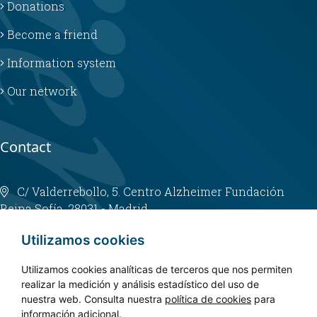
Donations
Become a friend
Information system
Our network
Contact
C/ Valderrebollo, 5. Centro Alzheimer Fundación
Reina Sofía. 28031 - Madrid
info@fundacioncien.es
Utilizamos cookies
913 852 200
Utilizamos cookies analíticas de terceros que nos permiten
realizar la medición y análisis estadístico del uso de
nuestra web. Consulta nuestra
política de cookies
para
información adicional.