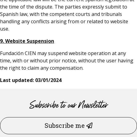
the time of the dispute. The parties expressly submit to
Spanish law, with the competent courts and tribunals
handling any conflicts arising from or related to website
use.
9. Website Suspension
Fundación CIEN may suspend website operation at any
time, with or without prior notice, without the user having
the right to claim any compensation.
Last updated: 03/01/2024
Subscribe to our Newsletter
Subscribe me