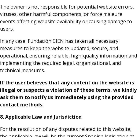
The owner is not responsible for potential website errors,
viruses, other harmful components, or force majeure
events affecting website availability or causing damage to
users.
In any case, Fundación CIEN has taken all necessary
measures to keep the website updated, secure, and
operational, ensuring reliable, high-quality information and
implementing the required legal, organizational, and
technical measures.
If the user believes that any content on the website is
illegal or suspects a violation of these terms, we kindly
ask them to notify us immediately using the provided
contact methods.
8. Applicable Law and Jurisdiction
For the resolution of any disputes related to this website,
the applicable law will be the current Spanish legislation at