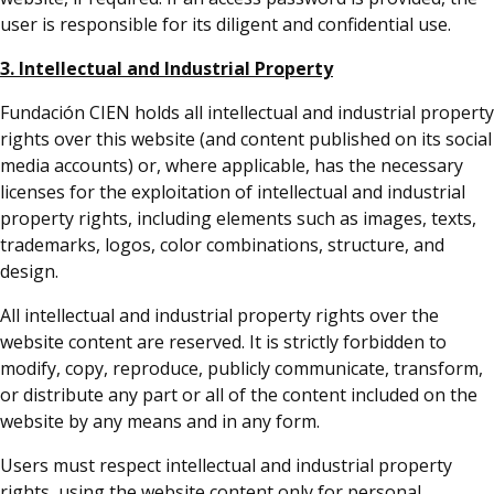
user is responsible for its diligent and confidential use.
3. Intellectual and Industrial Property
Fundación CIEN holds all intellectual and industrial property
rights over this website (and content published on its social
media accounts) or, where applicable, has the necessary
licenses for the exploitation of intellectual and industrial
property rights, including elements such as images, texts,
trademarks, logos, color combinations, structure, and
design.
All intellectual and industrial property rights over the
website content are reserved. It is strictly forbidden to
modify, copy, reproduce, publicly communicate, transform,
or distribute any part or all of the content included on the
website by any means and in any form.
Users must respect intellectual and industrial property
rights, using the website content only for personal