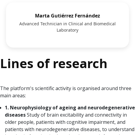
Marta Gutiérrez Fernández
Advanced Technician in Clinical and Biomedical
Laboratory
Lines of research
The platform's scientific activity is organised around three
main areas:
1. Neurophysiology of ageing and neurodegenerative
diseases
Study of brain excitability and connectivity in
older people, patients with cognitive impairment, and
patients with neurodegenerative diseases, to understand