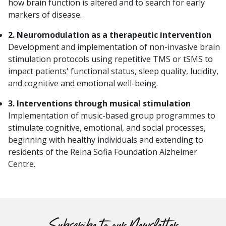
how brain function is altered and to search for early
markers of disease.
2. Neuromodulation as a therapeutic intervention
Development and implementation of non-invasive brain
stimulation protocols using repetitive TMS or tSMS to
impact patients' functional status, sleep quality, lucidity,
and cognitive and emotional well-being.
3. Interventions through musical stimulation
Implementation of music-based group programmes to
stimulate cognitive, emotional, and social processes,
beginning with healthy individuals and extending to
residents of the Reina Sofia Foundation Alzheimer
Centre.
Subscribe to our Newsletter