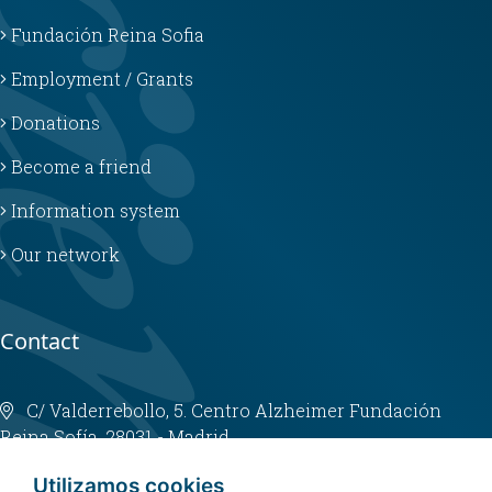
Fundación Reina Sofia
Employment / Grants
Donations
Become a friend
Information system
Our network
Contact
C/ Valderrebollo, 5. Centro Alzheimer Fundación
Reina Sofía. 28031 - Madrid
info@fundacioncien.es
Utilizamos cookies