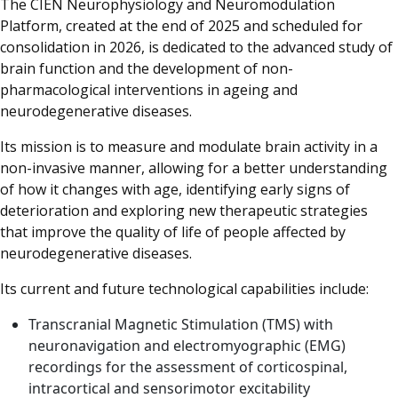
The CIEN Neurophysiology and Neuromodulation
Platform, created at the end of 2025 and scheduled for
consolidation in 2026, is dedicated to the advanced study of
brain function and the development of non-
pharmacological interventions in ageing and
neurodegenerative diseases.
Its mission is to measure and modulate brain activity in a
non-invasive manner, allowing for a better understanding
of how it changes with age, identifying early signs of
deterioration and exploring new therapeutic strategies
that improve the quality of life of people affected by
neurodegenerative diseases.
Its current and future technological capabilities include:
Transcranial Magnetic Stimulation (TMS) with
neuronavigation and electromyographic (EMG)
recordings for the assessment of corticospinal,
intracortical and sensorimotor excitability