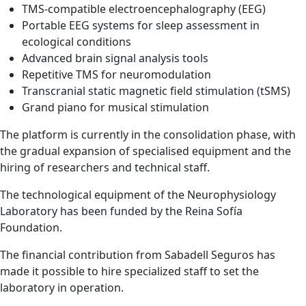
TMS-compatible electroencephalography (EEG)
Portable EEG systems for sleep assessment in
ecological conditions
Advanced brain signal analysis tools
Repetitive TMS for neuromodulation
Transcranial static magnetic field stimulation (tSMS)
Grand piano for musical stimulation
The platform is currently in the consolidation phase, with
the gradual expansion of specialised equipment and the
hiring of researchers and technical staff.
The technological equipment of the Neurophysiology
Laboratory has been funded by the Reina Sofía
Foundation.
The financial contribution from Sabadell Seguros has
made it possible to hire specialized staff to set the
laboratory in operation.