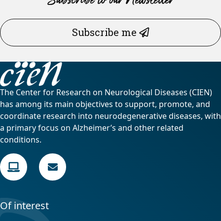
Subscribe me
The Center for Research on Neurological Diseases (CIEN)
has among its main objectives to support, promote, and
coordinate research into neurodegenerative diseases, with
a primary focus on Alzheimer’s and other related
conditions.
Of interest