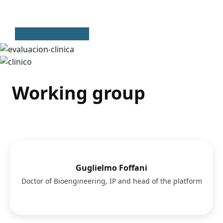
Working group
Guglielmo Foffani
Doctor of Bioengineering, IP and head of the platform