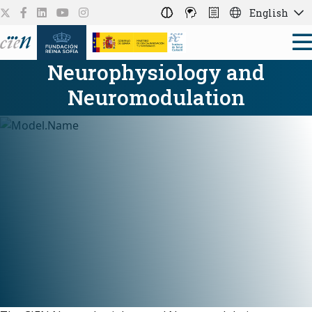
English
Neurophysiology and
Neuromodulation