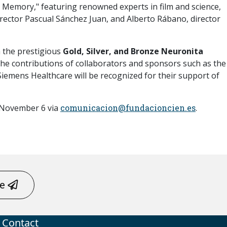
d Memory," featuring renowned experts in film and science,
director Pascual Sánchez Juan, and Alberto Rábano, director
h the prestigious
Gold, Silver, and Bronze Neuronita
 the contributions of collaborators and sponsors such as the
 Siemens Healthcare will be recognized for their support of
e November 6 via
comunicacion@fundacioncien.es
.
me
Contact