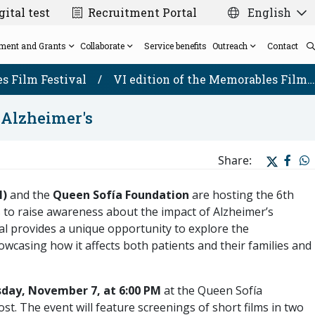
ital test
Recruitment Portal
English
ment and Grants
Collaborate
Service benefits
Outreach
Contact
s Film Festival
/
VI edition of the Memorables Film…
t Alzheimer's
Scientific Direction
Biomarkers/Biochemistry and Molecular
The VARS Project
Solidarity cards for weddings and events
News
Grants
Share:
External scientific advisory board
Genetics Laboratory Platform
Madrid - FTD Consortium
Memorables Film Festival
Post-mortem brain donation for research
Neuropathology and Biobank Platform
Publicly funded projects
Newsletter
Team
N)
and the
Queen Sofía Foundation
are hosting the 6th
Neurophysiology and Neuromodulation
2025 Solidarity Christmas Card
CIEN Seminar Series
s to raise awareness about the impact of Alzheimer’s
Platform
val provides a unique opportunity to explore the
owcasing how it affects both patients and their families and
day, November 7, at 6:00 PM
at the Queen Sofía
t. The event will feature screenings of short films in two