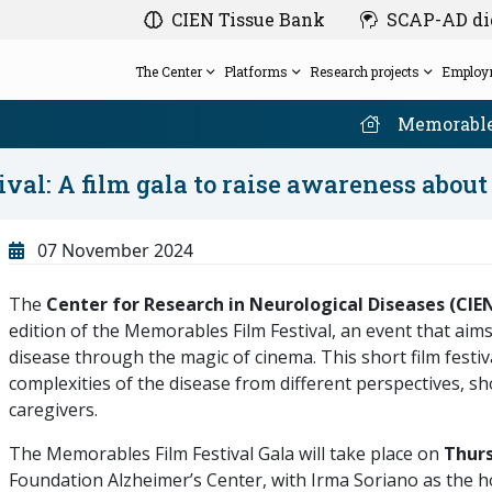
CIEN Tissue Bank
SCAP-AD dig
The Center
Platforms
Research projects
Employ
Memorable
ival: A film gala to raise awareness abou
Board of Trustees
SCAP-AD
Friends of the CIEN Foundation
Events
Employment
Clinical Evaluation Platform
07 November 2024
Management
FluiDx-AD
Gift research on Alzheimer’s with the solidarity
Our congress
Employment exchange
Research Ethics Committee of the Carlos III
Neuroimaging Platform
Privately funded projects
bracelet designed by Morè
Anticipate Alzheimer's
The
Center for Research in Neurological Diseases (CIE
Health Institute (Instituto de Salud Carlos III).
Projects History
Become a volunteer
Calendar
Database and Bioinformatics Platform
edition of the Memorables Film Festival, an event that aim
Our network
CIEN in the media
disease through the magic of cinema. This short film festi
complexities of the disease from different perspectives, sh
caregivers.
The Memorables Film Festival Gala will take place on
Thurs
Foundation Alzheimer’s Center, with Irma Soriano as the hos