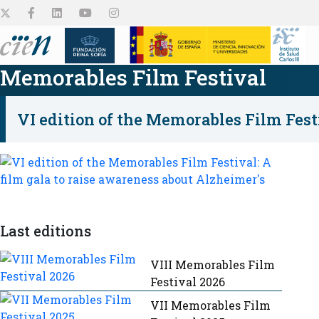
Memorables Film Festival
VI edition of the Memorables Film Fest
The Center
Platforms
Research projects
Employment and
Collaborate
Outreach
Grants
About us
Discover them
Discover them
See all
See all
Last editions
See all
VIII Memorables Film
Festival 2026
VII Memorables Film