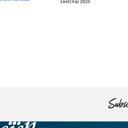
Festival 2025
Subsc