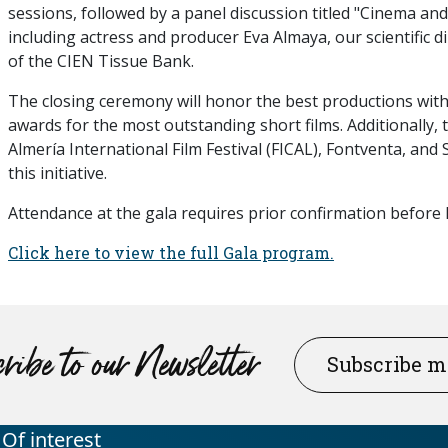
sessions, followed by a panel discussion titled "Cinema an
including actress and producer Eva Almaya, our scientific 
of the CIEN Tissue Bank.
The closing ceremony will honor the best productions wit
awards for the most outstanding short films. Additionally,
Almería International Film Festival (FICAL), Fontventa, and
this initiative.
Attendance at the gala requires prior confirmation befor
Click here to view the full Gala program.
ribe to our Newsletter
Subscribe 
Of interest