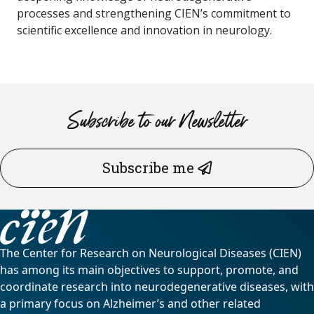
processes and strengthening CIEN’s commitment to
scientific excellence and innovation in neurology.
Subscribe to our Newsletter
Subscribe me
The Center for Research on Neurological Diseases (CIEN)
has among its main objectives to support, promote, and
coordinate research into neurodegenerative diseases, with
a primary focus on Alzheimer’s and other related