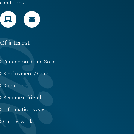
conditions.
Of interest
Fundación Reina Sofia
Employment / Grants
Donations
Become a friend
Information system
Our network