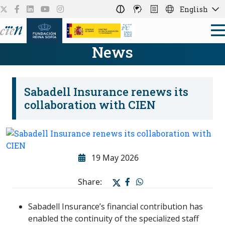
English
News
Sabadell Insurance renews its
collaboration with CIEN
19 May 2026
Share:
Sabadell Insurance’s financial contribution has
enabled the continuity of the specialized staff