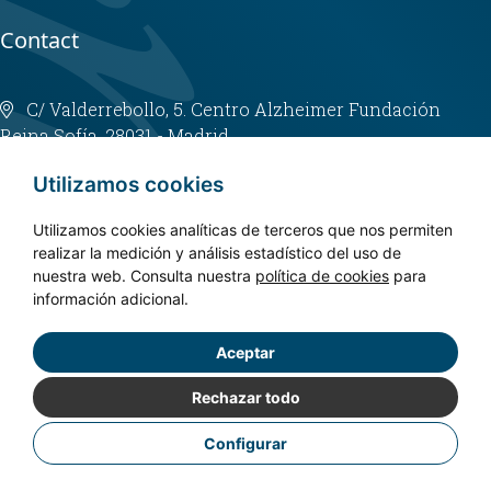
Contact
C/ Valderrebollo, 5. Centro Alzheimer Fundación
Reina Sofía. 28031 - Madrid
info@fundacioncien.es
Utilizamos cookies
913 852 200
Utilizamos cookies analíticas de terceros que nos permiten
realizar la medición y análisis estadístico del uso de
nuestra web. Consulta nuestra
política de cookies
para
información adicional.
Aceptar
Copyright © 2024. CIEN - All rights reserved.
Privacy policy
Rechazar todo
Legal Notice
Configurar
Cookies Policy
Accessibility