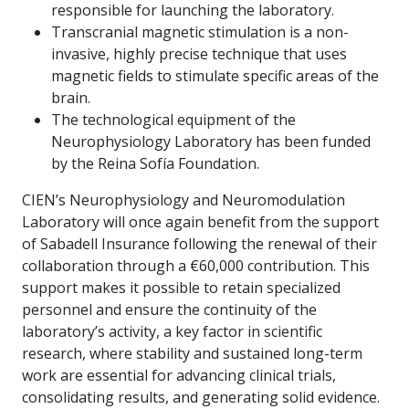
responsible for launching the laboratory.
Transcranial magnetic stimulation is a non-
invasive, highly precise technique that uses
magnetic fields to stimulate specific areas of the
brain.
The technological equipment of the
Neurophysiology Laboratory has been funded
by the Reina Sofía Foundation.
CIEN’s Neurophysiology and Neuromodulation
Laboratory will once again benefit from the support
of Sabadell Insurance following the renewal of their
collaboration through a €60,000 contribution. This
support makes it possible to retain specialized
personnel and ensure the continuity of the
laboratory’s activity, a key factor in scientific
research, where stability and sustained long-term
work are essential for advancing clinical trials,
consolidating results, and generating solid evidence.