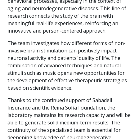
behavioral processes, especially in the context of
aging and neurodegenerative diseases. This line of
research connects the study of the brain with
meaningful real-life experiences, reinforcing an
innovative and person-centered approach.
The team investigates how different forms of non-
invasive brain stimulation can positively impact
neuronal activity and patients’ quality of life. The
combination of advanced techniques and natural
stimuli such as music opens new opportunities for
the development of effective therapeutic strategies
based on scientific evidence.
Thanks to the continued support of Sabadell
Insurance and the Reina Sofía Foundation, the
laboratory maintains its research capacity and will be
able to generate solid medium-term results. The
continuity of the specialized team is essential for
deepening knowledge of neurodegenerative