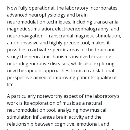
Now fully operational, the laboratory incorporates
advanced neurophysiology and brain
neuromodulation techniques, including transcranial
magnetic stimulation, electroencephalography, and
neuronavigation. Transcranial magnetic stimulation,
a non-invasive and highly precise tool, makes it
possible to activate specific areas of the brain and
study the neural mechanisms involved in various
neurodegenerative diseases, while also exploring
new therapeutic approaches from a translational
perspective aimed at improving patients’ quality of
life.
A particularly noteworthy aspect of the laboratory’s
work is its exploration of music as a natural
neuromodulation tool, analyzing how musical
stimulation influences brain activity and the
relationship between cognitive, emotional, and