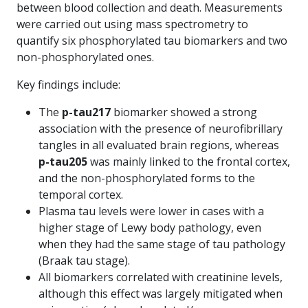
between blood collection and death. Measurements
were carried out using mass spectrometry to
quantify six phosphorylated tau biomarkers and two
non-phosphorylated ones.
Key findings include:
The
p-tau217
biomarker showed a strong
association with the presence of neurofibrillary
tangles in all evaluated brain regions, whereas
p-tau205
was mainly linked to the frontal cortex,
and the non-phosphorylated forms to the
temporal cortex.
Plasma tau levels were lower in cases with a
higher stage of Lewy body pathology, even
when they had the same stage of tau pathology
(Braak tau stage).
All biomarkers correlated with creatinine levels,
although this effect was largely mitigated when