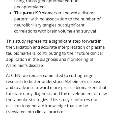
using ratios (phosphorylated/non-
phosphorylated).
The
p-tau199
biomarker showed a distinct
pattern, with no association to the number of
neurofibrillary tangles but significant
correlations with brain volume and survival.
This study represents a significant step forward in
the validation and accurate interpretation of plasma
tau biomarkers, contributing to their future clinical
application in the diagnosis and monitoring of
Alzheimer’s disease.
At CIEN, we remain committed to cutting-edge
research to better understand Alzheimer’s disease
and to advance toward more precise biomarkers that
facilitate early diagnosis and the development of new
therapeutic strategies. This study reinforces our
mission to generate knowledge that can be
translated into clinical practice.