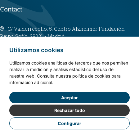
Contact
C/ Valderrebollo, 5. Centro Alzheimer Fundación
Reina Sofía. 28031 - Madrid
info@fundacioncien.es
Utilizamos cookies
913 852 200
Utilizamos cookies analíticas de terceros que nos permiten
realizar la medición y análisis estadístico del uso de
nuestra web. Consulta nuestra
política de cookies
para
información adicional.
Aceptar
Copyright © 2024. CIEN - All rights reserved.
Privacy policy
Rechazar todo
Legal Notice
Configurar
Cookies Policy
Accessibility
Designed by
Fontventa S.L.