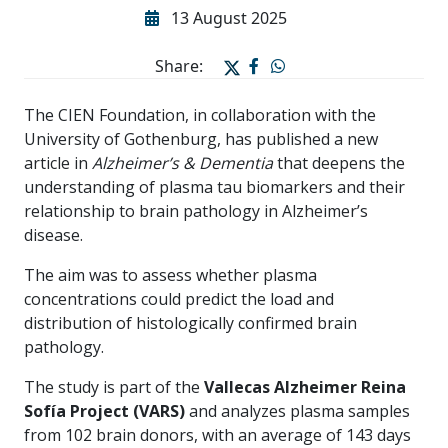
13 August 2025
Share:
The CIEN Foundation, in collaboration with the
University of Gothenburg, has published a new
article in
Alzheimer’s & Dementia
that deepens the
understanding of plasma tau biomarkers and their
relationship to brain pathology in Alzheimer’s
disease.
The aim was to assess whether plasma
concentrations could predict the load and
distribution of histologically confirmed brain
pathology.
The study is part of the
Vallecas Alzheimer Reina
Sofía Project (VARS)
and analyzes plasma samples
from 102 brain donors, with an average of 143 days