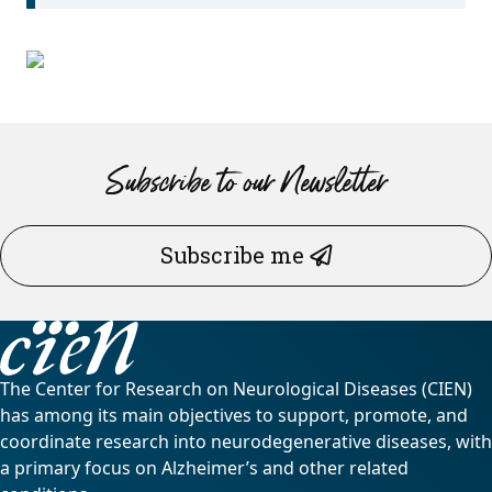
Subscribe to our Newsletter
Subscribe me
The Center for Research on Neurological Diseases (CIEN)
has among its main objectives to support, promote, and
coordinate research into neurodegenerative diseases, with
a primary focus on Alzheimer’s and other related