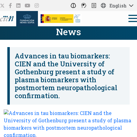
English
News
Advances in tau biomarkers:
CIEN and the University of
Gothenburg present a study of
plasma biomarkers with
postmortem neuropathological
confirmation.