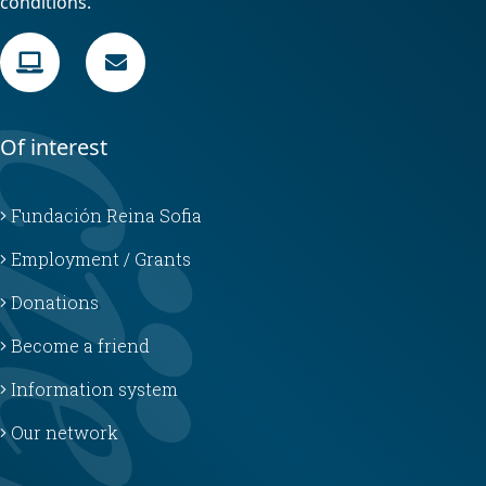
conditions.
Of interest
Fundación Reina Sofia
Employment / Grants
Donations
Become a friend
Information system
Our network