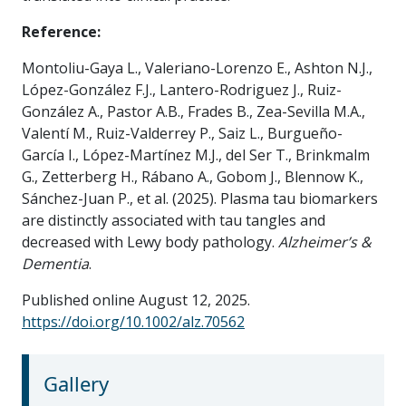
Reference:
Montoliu-Gaya L., Valeriano-Lorenzo E., Ashton N.J.,
López-González F.J., Lantero-Rodriguez J., Ruiz-
González A., Pastor A.B., Frades B., Zea-Sevilla M.A.,
Valentí M., Ruiz-Valderrey P., Saiz L., Burgueño-
García I., López-Martínez M.J., del Ser T., Brinkmalm
G., Zetterberg H., Rábano A., Gobom J., Blennow K.,
Sánchez-Juan P., et al. (2025). Plasma tau biomarkers
are distinctly associated with tau tangles and
decreased with Lewy body pathology.
Alzheimer’s &
Dementia
.
Published online August 12, 2025.
https://doi.org/10.1002/alz.70562
Gallery