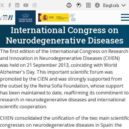
English
International Congress on
Neurodegenerative Diseases
The first edition of the International Congress on Research
and Innovation in Neurodegenerative Diseases (CIIIEN)
was held on 21 September 2013, coinciding with World
Alzheimer's Day. This important scientific forum was
promoted by the CIEN and was strongly supported from
the outset by the Reina Sofia Foundation, whose support
has been maintained to date, reaffirming its commitment to
research in neurodegenerative diseases and international
scientific cooperation.
CIIIEN consolidated the unification of the two main scientific
congresses on neurodegenerative diseases in Spain: the