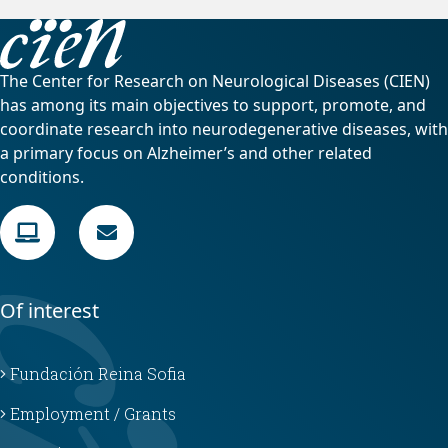
The Center for Research on Neurological Diseases (CIEN)
has among its main objectives to support, promote, and
coordinate research into neurodegenerative diseases, with
a primary focus on Alzheimer’s and other related
conditions.
Of interest
Fundación Reina Sofia
Employment / Grants