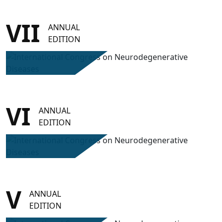
VII
ANNUAL
EDITION
VI
ANNUAL
EDITION
V
ANNUAL
EDITION