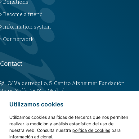
Donations
Become a friend
Information system
Our network
Contact
C/ Valderrebollo, 5. Centro Alzheimer Fundación
Reina Sofía. 28031 - Madrid
info@fundacioncien.es
Utilizamos cookies
913 852 200
Utilizamos cookies analíticas de terceros que nos permiten
realizar la medición y análisis estadístico del uso de
nuestra web. Consulta nuestra
política de cookies
para
información adicional.