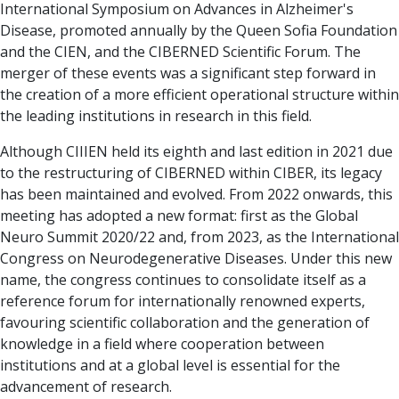
International Symposium on Advances in Alzheimer's
Disease, promoted annually by the Queen Sofia Foundation
and the CIEN, and the CIBERNED Scientific Forum. The
merger of these events was a significant step forward in
the creation of a more efficient operational structure within
the leading institutions in research in this field.
Although CIIIEN held its eighth and last edition in 2021 due
to the restructuring of CIBERNED within CIBER, its legacy
has been maintained and evolved. From 2022 onwards, this
meeting has adopted a new format: first as the Global
Neuro Summit 2020/22 and, from 2023, as the International
Congress on Neurodegenerative Diseases. Under this new
name, the congress continues to consolidate itself as a
reference forum for internationally renowned experts,
favouring scientific collaboration and the generation of
knowledge in a field where cooperation between
institutions and at a global level is essential for the
advancement of research.