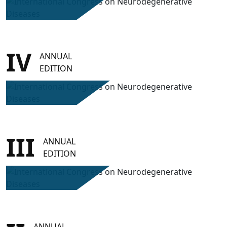
IV
ANNUAL
EDITION
III
ANNUAL
EDITION
ANNUAL