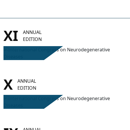
XI
ANNUAL
EDITION
X
ANNUAL
EDITION
ANNUAL