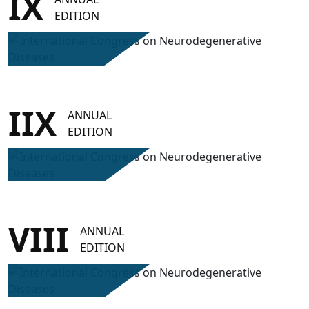
IX
EDITION
IIX
ANNUAL
EDITION
VIII
ANNUAL
EDITION