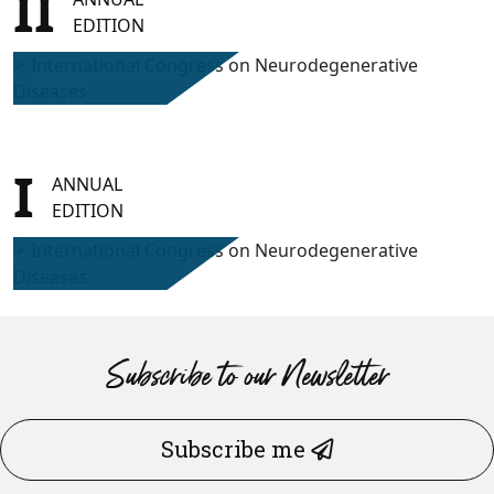
II
EDITION
I
ANNUAL
EDITION
Subscribe to our Newsletter
Subscribe me